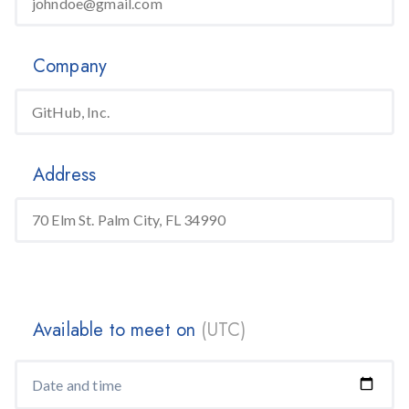
Company
Address
Available to meet on
(UTC)