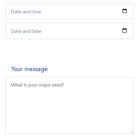
Your message