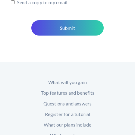
Send a copy to my email
What will you gain
Top features and benefits
Questions and answers
Register for a tutorial
What our plans include