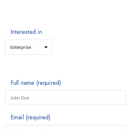
Interested in
Full name
(required)
Email
(required)