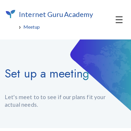
Internet Guru
Academy
Meetup
Set up a meeting
Let's meet to to see if our plans fit your
actual needs.